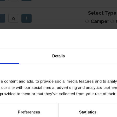
Select Type
Camper
Camper/Carav
Details
e content and ads, to provide social media features and to analy
 our site with our social media, advertising and analytics partn
 provided to them or that they’ve collected from your use of their
I have read the relevant
privacy information
.
Preferences
Statistics