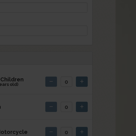
Children
ears old)
h
otorcycle