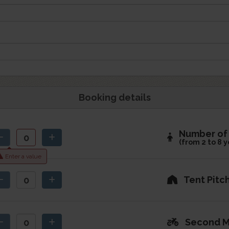
Booking details
Number of 
(from 2 to 8 y
Enter a value
Tent Pitc
Second M