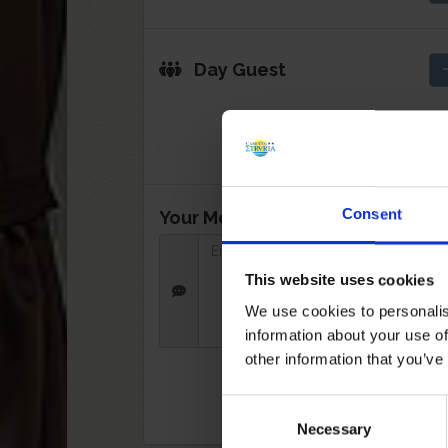
Day Guest
Consent
Your Message:
This website uses cookies
We use cookies to personalis
information about your use of
other information that you’ve
Consent
Necessary
Selection