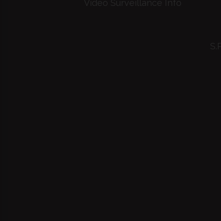
Video Surveillance Info
S.