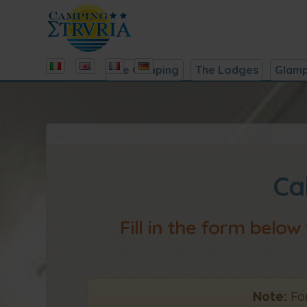
The Camping
The Lodges
Glamp
Ca
Fill in the form below
Note:
For