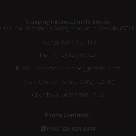
Camping Internazionale Etruria
P. 158 Km. 26.5 58043 Castiglione della Pescaia (GR) It
Tel. +39 0564 933 483
Fax: +39 0564 938 247
E-mail:
reception@campeggioetruria.net
P.Iva e Codice Fiscale: 04839410489
CIN: IT053006B1DBRDLFUA
Phone Contacts :
(+39) 328 829 4835