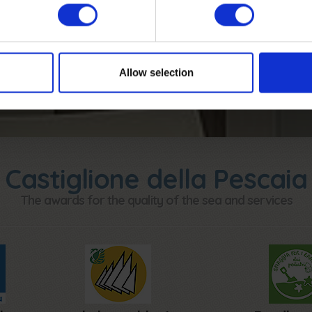
CALCULATE THE QUOTE
Allow selection
Castiglione della Pescaia
The awards for the quality of the sea and services