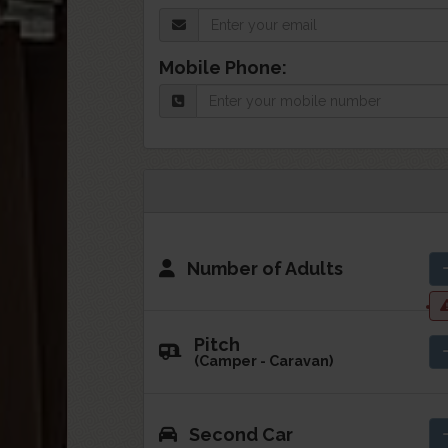
Mobile Phone:
Number of Adults
Pitch
(Camper - Caravan)
Second Car