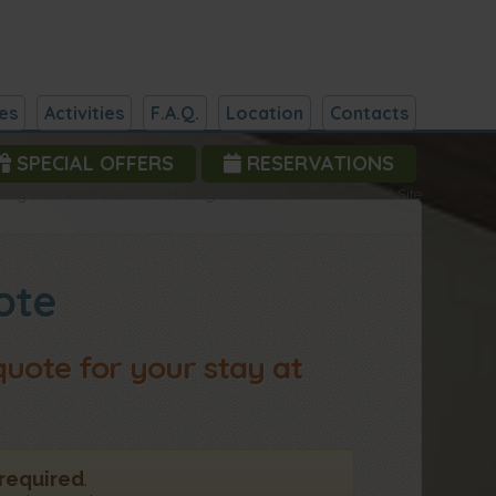
es
Activities
F.A.Q.
Location
Contacts
SPECIAL OFFERS
RESERVATIONS
ng Internazionale Etruria Castiglione della Pescaia - Official Site
ote
 quote for your stay at
 required
.