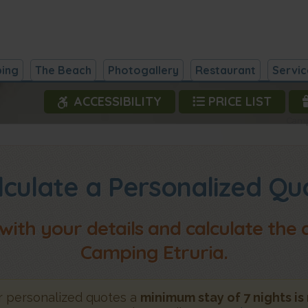
ing
The Beach
Photogallery
Restaurant
Servic
ACCESSIBILITY
PRICE LIST
Campi
lculate a Personalized Qu
 with your details and calculate the
Camping Etruria.
 personalized quotes a
minimum stay of 7 nights is