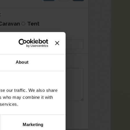
:
Caravan
Tent
an/Tent size (mt):
About
se our traffic. We also share
ers who may combine it with
 services.
Marketing