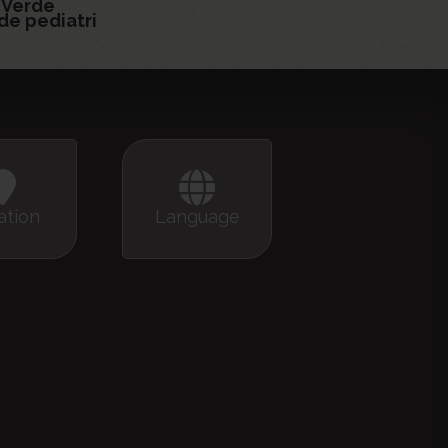
 Verde
de pediatri
ation
Language