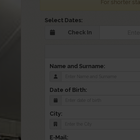
For shorter st
Select Dates:
Check In
Name and Surname:
Date of Birth:
City:
E-Mail: