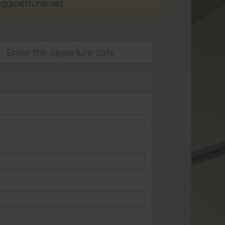
gioetruria.net