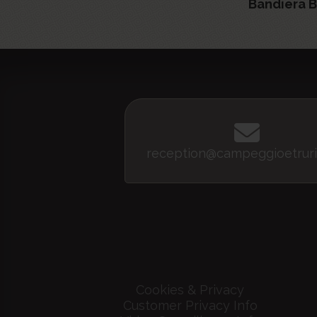
Bandiera B
reception@campeggioetruri
Cookies & Privacy
Customer Privacy Info