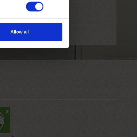
Allow all