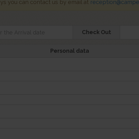
ays you can contact us by email at
reception@campeg
Check Out
Personal data