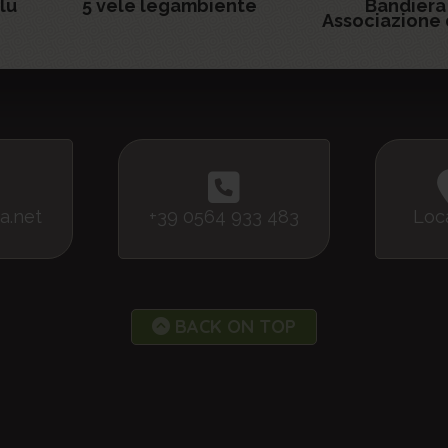
lu
5 vele legambiente
Bandiera
Associazione 
a.net
+39 0564 933 483
Loc
BACK ON TOP