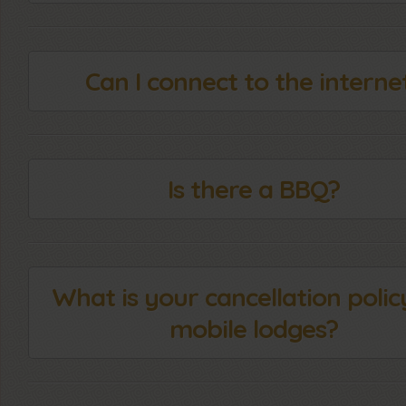
Can I connect to the interne
Is there a BBQ?
What is your cancellation polic
mobile lodges?