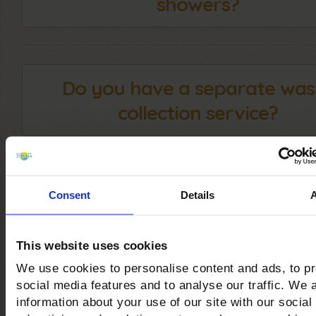
showers?
Do you have a separate was
collection service?
Can you practice Kite and
Consent
Details
Windsurfing at your facilit
This website uses cookies
We use cookies to personalise content and ads, to p
social media features and to analyse our traffic. We 
Are there trekking and mount
information about your use of our site with our social