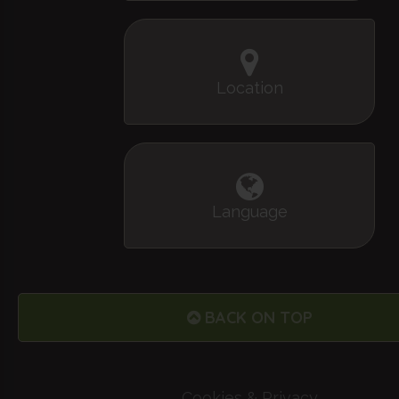
Location
Language
BACK ON TOP
Cookies & Privacy