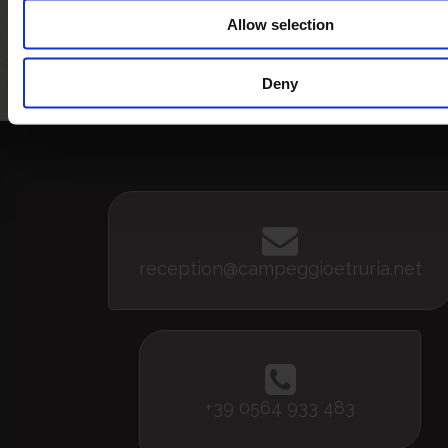
Allow selection
Bandiera Blu
5 vele legambiente
Bandi
Assoc
pe
Deny
reception@campeggioetruria.net
+39 0564 933 483