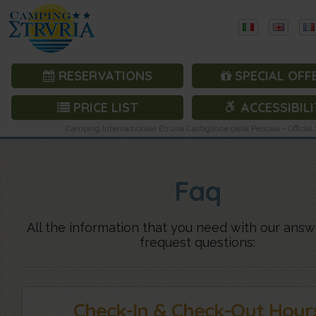
RESERVATIONS
SPECIAL OFF
PRICE LIST
ACCESSIBILI
Camping Internazionale Etruria Castiglione della Pescaia - Official 
Faq
All the information that you need with our answ
frequest questions:
Check-In & Check-Out Hour