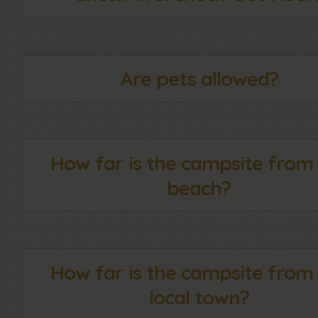
Are pets allowed?
How far is the campsite from
beach?
How far is the campsite from
local town?