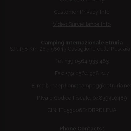
Customer Privacy Info
Video Surveillance Info
Camping Internazionale Etruria
S.P. 158 Km. 26.5 58043 Castiglione della Pescaia 
Tel. +39 0564 933 483
Fax: +39 0564 938 247
E-mail:
reception@campeggioetruria.ne
P.Iva e Codice Fiscale: 04839410489
CIN: IT053006B1DBRDLFUA
Phone Contacts :