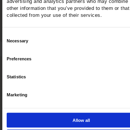
advertising and analytics partners who may combine i
bike trails in the area?
other information that you’ve provided to them or that
collected from your use of their services.
Consent
Necessary
Selection
Preferences
Castiglione della Pesc
Statistics
The awards for the quality of the sea and serv
Marketing
Allow all