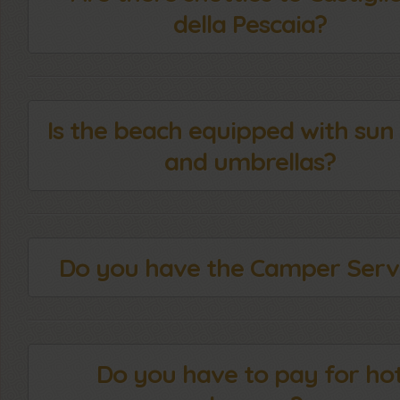
della Pescaia?
Is the beach equipped with sun
and umbrellas?
Do you have the Camper Serv
Do you have to pay for ho