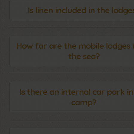
Is linen included in the lodge
How far are the mobile lodges
the sea?
Is there an internal car park in
camp?