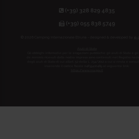
(+39) 328 829 4835
(+39) 055 838 5749
© 2026 Camping Internazionale Etruria - designed & developed by
e-
Aiuti di Stato
Gli obblighi informativi per le erogazioni pubbliche: gli aiuti di Stato e gli
de minimis ricevuti dalla nostra impresa sono contenuti nel Registro naz
degli aiuti di Stato di cui all’art. 52 della L. 234/2012 a cui si rinvia e consul
inserendo il codice fiscale 04839410489 al seguente link:
https://www.rna.gov.it