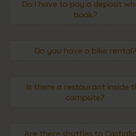
Do I have to pay a deposit wh
book?
Do you have a bike rental?
Is there a restaurant inside 
campsite?
Are there shuttles to Castigli