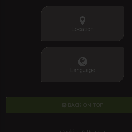
Location
Language
BACK ON TOP
Cookies & Privacy