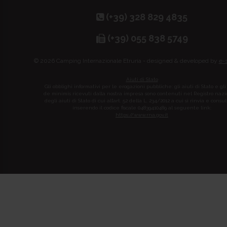
(+39) 328 829 4835
(+39) 055 838 5749
© 2026 Camping Internazionale Etruria - designed & developed by
e-
Aiuti di Stato
Gli obblighi informativi per le erogazioni pubbliche: gli aiuti di Stato e gli
de minimis ricevuti dalla nostra impresa sono contenuti nel Registro naz
degli aiuti di Stato di cui all’art. 52 della L. 234/2012 a cui si rinvia e consul
inserendo il codice fiscale 04839410489 al seguente link:
https://www.rna.gov.it