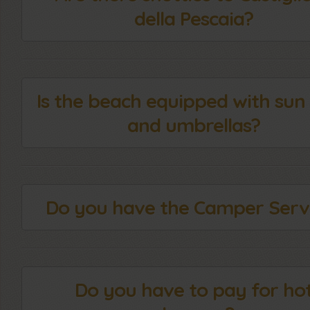
della Pescaia?
Is the beach equipped with sun
and umbrellas?
Do you have the Camper Serv
Do you have to pay for ho