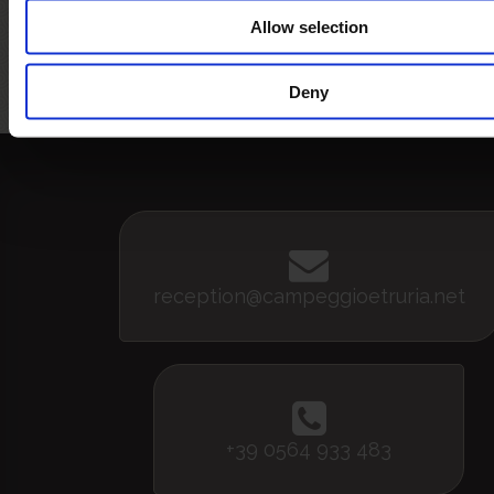
Allow selection
Bandiera Blu
5 vele legambiente
Bandi
Assoc
pe
Deny
reception@campeggioetruria.net
+39 0564 933 483