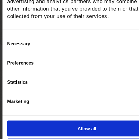
advertising and analytics partners who may combine i
bike trails in the area?
other information that you’ve provided to them or that
collected from your use of their services.
Consent
Necessary
Selection
Preferences
Castiglione della Pesc
Statistics
The awards for the quality of the sea and serv
Marketing
Allow all