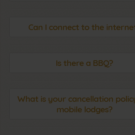
Can I connect to the interne
Is there a BBQ?
What is your cancellation polic
mobile lodges?