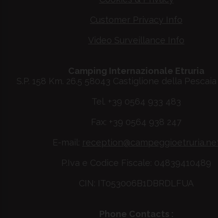
Customer Privacy Info
Video Surveillance Info
Camping Internazionale Etruria
S.P. 158 Km. 26.5 58043 Castiglione della Pescaia 
Tel. +39 0564 933 483
Fax: +39 0564 938 247
E-mail:
reception@campeggioetruria.ne
P.Iva e Codice Fiscale: 04839410489
CIN: IT053006B1DBRDLFUA
Phone Contacts :