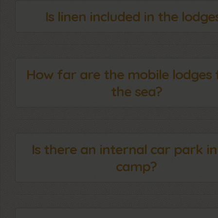
Is linen included in the lodge
How far are the mobile lodges
the sea?
Is there an internal car park in
camp?