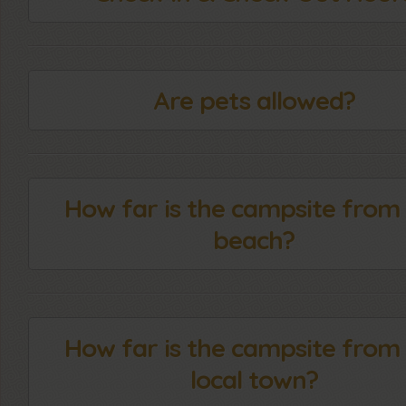
Are pets allowed?
How far is the campsite from
beach?
How far is the campsite from
local town?