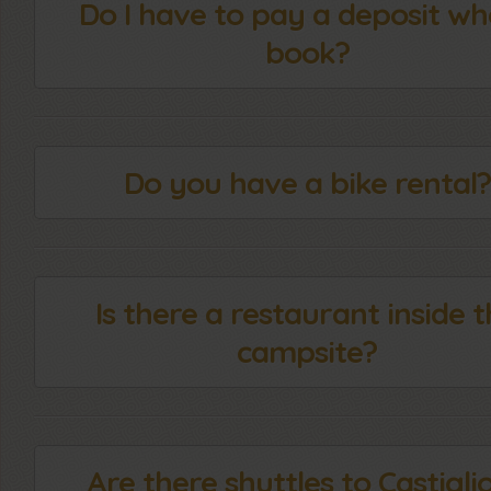
Do I have to pay a deposit wh
book?
Do you have a bike rental?
Is there a restaurant inside 
campsite?
Are there shuttles to Castigli