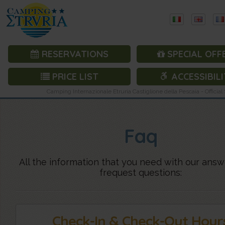
RESERVATIONS
SPECIAL OFF
PRICE LIST
ACCESSIBILI
Camping Internazionale Etruria Castiglione della Pescaia - Official 
Faq
All the information that you need with our answ
frequest questions:
Check-In & Check-Out Hour