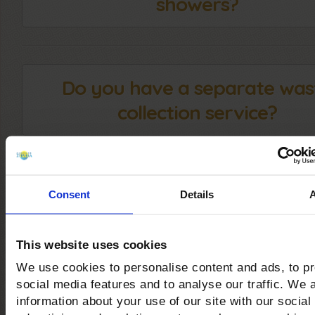
showers?
Do you have a separate was
collection service?
Can you practice Kite and
Consent
Details
Windsurfing at your facilit
This website uses cookies
We use cookies to personalise content and ads, to p
social media features and to analyse our traffic. We 
Are there trekking and mount
information about your use of our site with our social